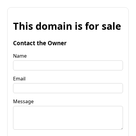
This domain is for sale
Contact the Owner
Name
Email
Message