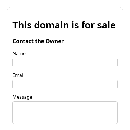
This domain is for sale
Contact the Owner
Name
Email
Message