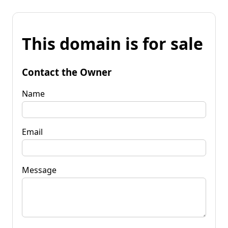
This domain is for sale
Contact the Owner
Name
Email
Message