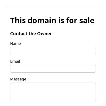
This domain is for sale
Contact the Owner
Name
Email
Message