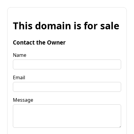
This domain is for sale
Contact the Owner
Name
Email
Message