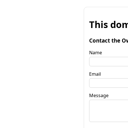
This dom
Contact the O
Name
Email
Message