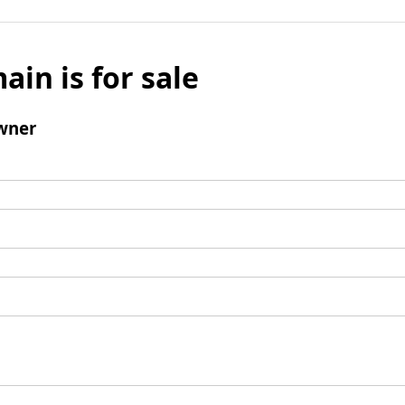
ain is for sale
wner