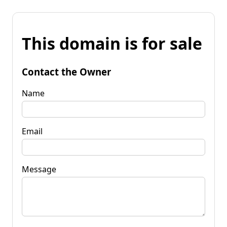
This domain is for sale
Contact the Owner
Name
Email
Message