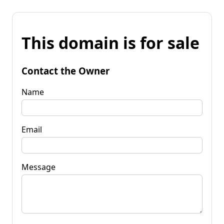
This domain is for sale
Contact the Owner
Name
Email
Message