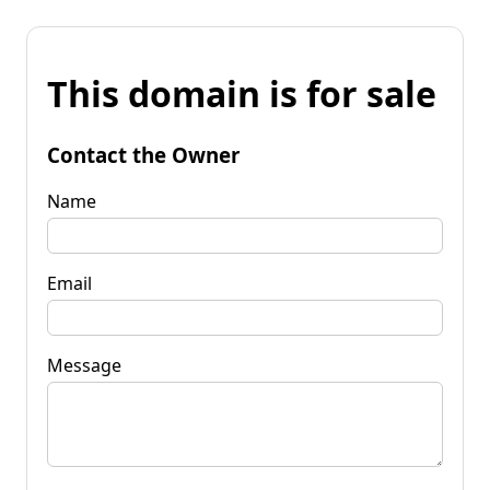
This domain is for sale
Contact the Owner
Name
Email
Message