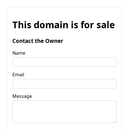
This domain is for sale
Contact the Owner
Name
Email
Message