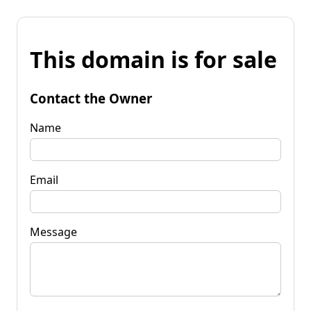
This domain is for sale
Contact the Owner
Name
Email
Message